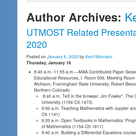
Ke
Author Archives:
UTMOST Related Presentat
2020
Posted on
January 6, 2020
by
Kent Morrison
Thursday, January 16
8:40 a.m.-11:55 a.m.—MAA Contributed Paper Sessio
Educational Resources, I. Room 506, Meeting Room 
Atchison, Framingham State University; Robert Beezer
Northern Colorado
8:40 a.m. TeX in the browser. Jim Fowler*, The O
University (1154-C5-1473)
9:00 a.m. Teaching Mathematics with Jupyter and 
C5-1141)
9:20 a.m. Open Textbooks in Mathematics: Progre
of Mathematics (1154-C5-1811)
9:40 a.m. Building a Differential Equations course