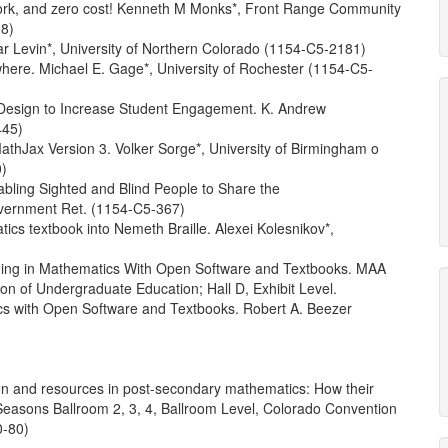
work, and zero cost! Kenneth M Monks*, Front Range Community
8)
ar Levin*, University of Northern Colorado (1154-C5-2181)
e. Michael E. Gage*, University of Rochester (1154-C5-
esign to Increase Student Engagement. K. Andrew
445)
thJax Version 3. Volker Sorge*, University of Birmingham o
0)
ling Sighted and Blind People to Share the
overnment Ret. (1154-C5-367)
ics textbook into Nemeth Braille. Alexei Kolesnikov*,
ing in Mathematics With Open Software and Textbooks. MAA
on of Undergraduate Education; Hall D, Exhibit Level.
s with Open Software and Textbooks. Robert A. Beezer
on and resources in post-secondary mathematics: How their
Seasons Ballroom 2, 3, 4, Ballroom Level, Colorado Convention
0-80)