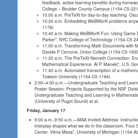
feedback, active learning benefits during home
College – Boulder County Campus (1154-C5-221
10:00 a.m. PreTeXt for day-to-day teaching. Osc
10:20 a.m. Embedding WeBWorK problems anywher
1178)
10:40 a.m. Making WeBWorK Fun: Using Game D
Parker*, NYC College of Technology (1154-C5-2
11:00 a.m. Transforming Math Documents with Ma
Davide P Cervone, Union College (1154-C5-193
11:20 a.m. The PreTeXt-Nemeth Connection: Enab
Mathematical Experience. Al P. Maneki*, U.S. G
11:40 a.m. Automated transcription of a mathemat
Towson University (1154-C5-1194)
2:00–4:00 p.m.—Undergraduate Teaching and Learn
Poster Session: Projects Supported by the NSF Divisi
Undergraduate Teaching and Learning in Mathematic
(University of Puget Sound) et al.
Friday, January 17
9:00 a.m.-9:50 a.m.—MAA Invited Address: Instructi
interplay shapes what we do in the classroom. Four 
Center. Vilma Mesa*, University of Michigan (1154-A