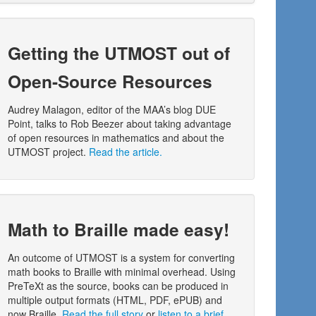
Getting the UTMOST out of
Open-Source Resources
Audrey Malagon, editor of the MAA’s blog DUE
Point, talks to Rob Beezer about taking advantage
of open resources in mathematics and about the
UTMOST project.
Read the article.
Math to Braille made easy!
An outcome of UTMOST is a system for converting
math books to Braille with minimal overhead. Using
PreTeXt as the source, books can be produced in
multiple output formats (HTML, PDF, ePUB) and
now Braille.
Read the full story
or
listen to a brief