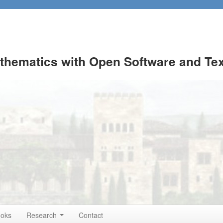
thematics with Open Software and Te
ooks
Research
Contact