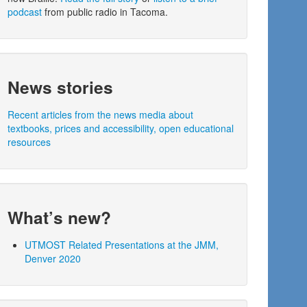
podcast
from public radio in Tacoma.
News stories
Recent articles from the news media about
textbooks, prices and accessibility, open educational
resources
What’s new?
UTMOST Related Presentations at the JMM,
Denver 2020