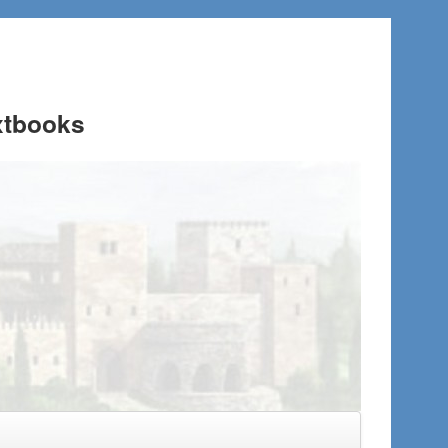
xtbooks