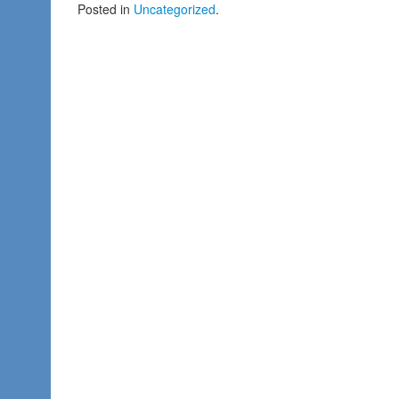
Posted in
Uncategorized
.