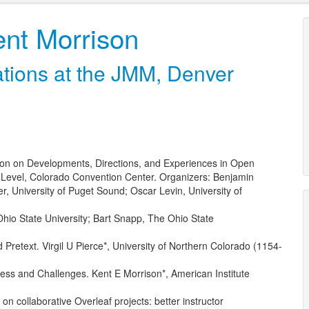
nt Morrison
ions at the JMM, Denver
n on Developments, Directions, and Experiences in Open
Level, Colorado Convention Center. Organizers: Benjamin
, University of Puget Sound; Oscar Levin, University of
hio State University; Bart Snapp, The Ohio State
Pretext. Virgil U Pierce*, University of Northern Colorado (1154-
ss and Challenges. Kent E Morrison*, American Institute
 on collaborative Overleaf projects: better instructor