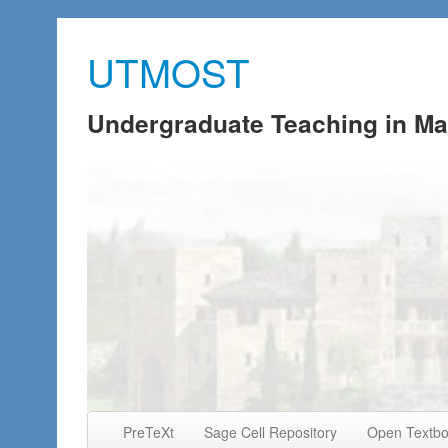
UTMOST
Undergraduate Teaching in Ma
Skip to primary content
Skip to secondary content
PreTeXt
Sage Cell Repository
Open Textb
Main menu