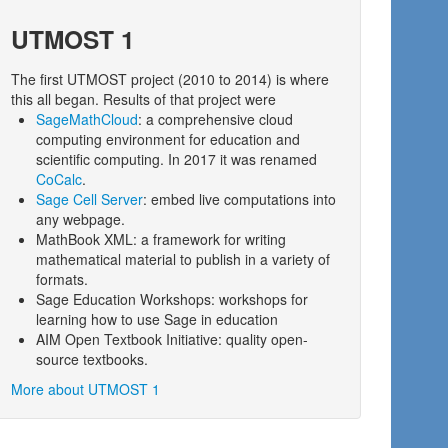
UTMOST 1
The first UTMOST project (2010 to 2014) is where
this all began. Results of that project were
SageMathCloud
: a comprehensive cloud
computing environment for education and
scientific computing. In 2017 it was renamed
CoCalc
.
Sage Cell Server
: embed live computations into
any webpage.
MathBook XML: a framework for writing
mathematical material to publish in a variety of
formats.
Sage Education Workshops: workshops for
learning how to use Sage in education
AIM Open Textbook Initiative: quality open-
source textbooks.
More about UTMOST 1